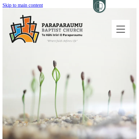
Skip to main content
Home
About
Church Life
Others
Sermons