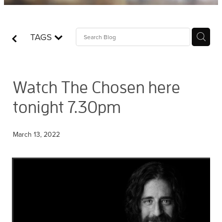
Contact
TAGS
Who is Jesus?
Watch The Chosen here
tonight 7.30pm
March 13, 2022