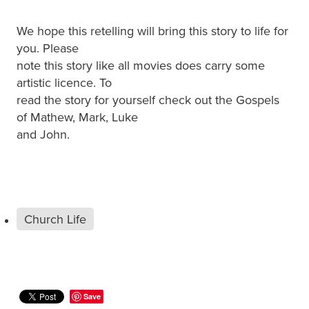
We hope this retelling will bring this story to life for
you. Please
note this story like all movies does carry some
artistic licence. To
read the story for yourself check out the Gospels
of Mathew, Mark, Luke
and John.
Church Life
Save