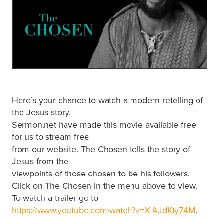
Here’s your chance to watch a modern retelling of
the Jesus story.
Sermon.net have made this movie available free
for us to stream free
from our website. The Chosen tells the story of
Jesus from the
viewpoints of those chosen to be his followers.
Click on The Chosen in the menu above to view.
To watch a trailer go to
https://www.youtube.com/watch?v=X-AJdKty74M
.