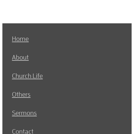
Home
About
Church Life
Others
Sermons
Contact