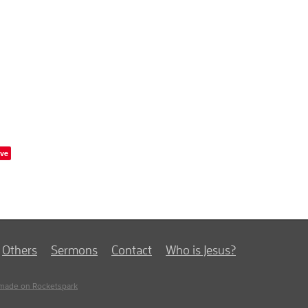
ve
Others
Sermons
Contact
Who is Jesus?
made on Rocketspark