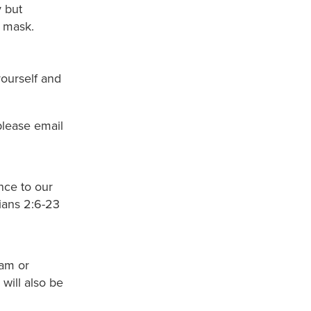
 but
r mask.
ourself and
please email
nce to our
sians 2:6-23
0am or
ill also be