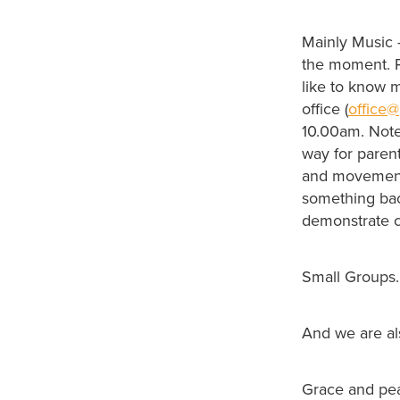
Mainly Music 
the moment. Pl
like to know 
office (
office@
10.00am. Note 
way for paren
and movement. 
something back
demonstrate c
Small Groups. 
And we are a
Grace and pe