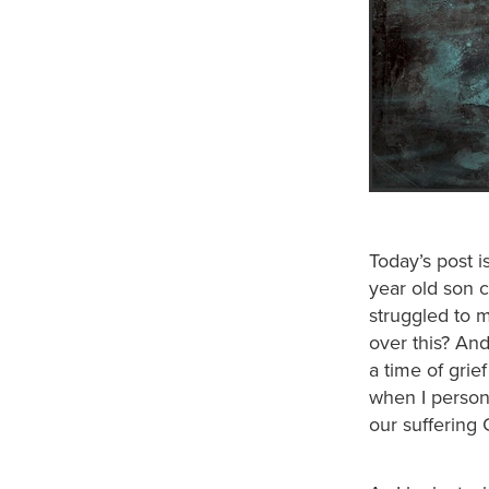
Today’s post i
year old son c
struggled to 
over this? And
a time of grie
when I person
our suffering 