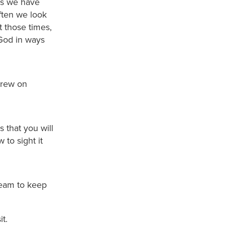
es we have
ften we look
at those times,
God in ways
drew on
 that you will
to sight it
team to keep
t.