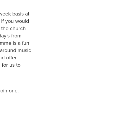
week basis at
. If you would
 the church
ay’s from
amme is a fun
d around music
nd offer
 for us to
join one.