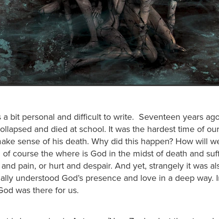
s a bit personal and difficult to write. Seventeen years ago
ollapsed and died at school. It was the hardest time of our
make sense of his death. Why did this happen? How will w
 of course the where is God in the midst of death and suff
f and pain, or hurt and despair. And yet, strangely it was al
ally understood God’s presence and love in a deep way. I
God was there for us.