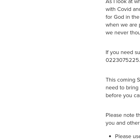
As I look at 
with Covid and
for God in the
when we are p
we never thou
If you need s
0223075225
This coming Su
need to bring 
before you ca
Please note t
you and others
Please use