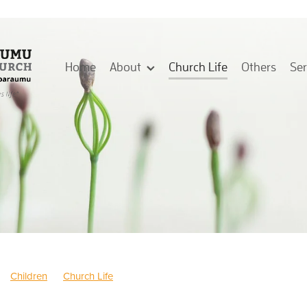
Home
About
Church Life
Others
Se
Children
Church Life