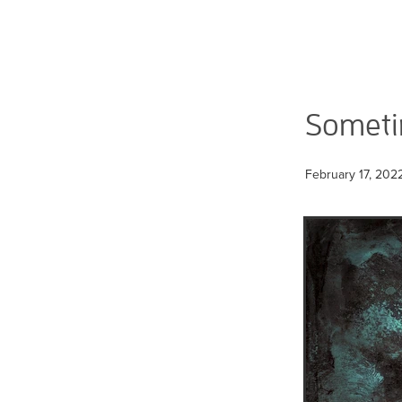
Sometim
February 17, 202