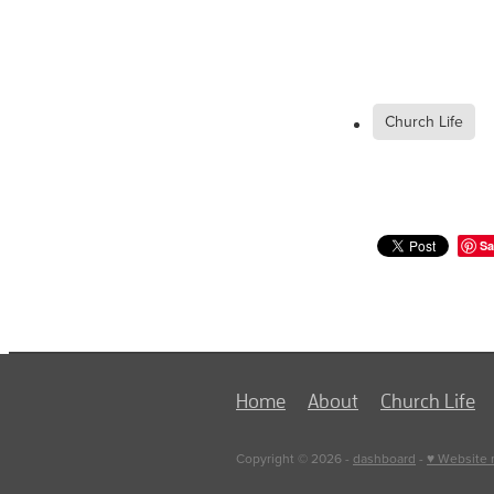
Church Life
Sa
Home
About
Church Life
Copyright © 2026 -
dashboard
-
♥ Website 