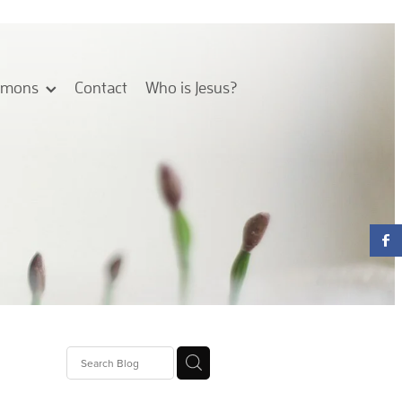
rmons
Contact
Who is Jesus?