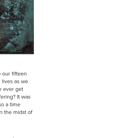
 our fifteen
 lives as we
e ever get
ering? It was
so a time
n the midst of