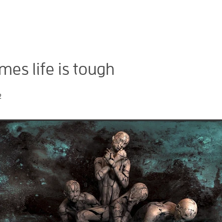
es life is tough
2