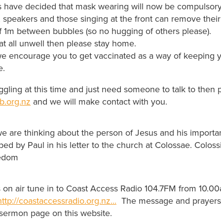
s have decided that mask wearing will now be compulsory
 speakers and those singing at the front can remove thei
f 1m between bubbles (so no hugging of others please).
 at all unwell then please stay home.
e encourage you to get vaccinated as a way of keeping y
e.
uggling at this time and just need someone to talk to then 
b.org.nz
and we will make contact with you.
e are thinking about the person of Jesus and his importa
ibed by Paul in his letter to the church at Colossae. Colos
edom
us on air tune in to Coast Access Radio 104.7FM from 10.0
http://coastaccessradio.org.nz...
The message and prayers w
 sermon page on this website.