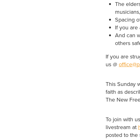
The elder
musicians,
Spacing o
If you are
And can w
others saf
If you are str
us @
office@p
This Sunday w
faith as descr
The New Fre
To join with 
livestream at
posted to the