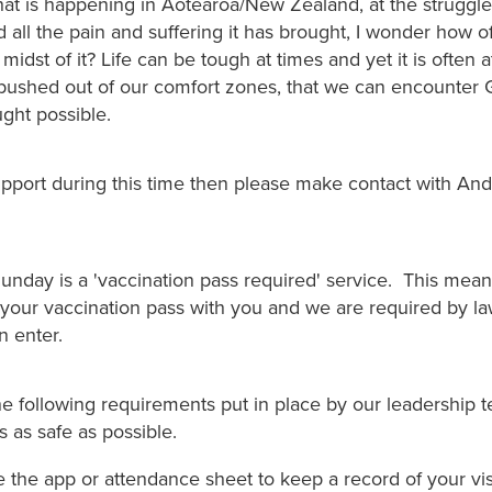
what is happening in Aotearoa/New Zealand, at the struggl
 all the pain and suffering it has brought, I wonder how o
 midst of it? Life can be tough at times and yet it is often 
ushed out of our comfort zones, that we can encounter 
ght possible.
upport during this time then please make contact with An
.
nday is a 'vaccination pass required' service. This means
your vaccination pass with you and we are required by law 
n enter.
he following requirements put in place by our leadership 
 as safe as possible.
 the app or attendance sheet to keep a record of your visi