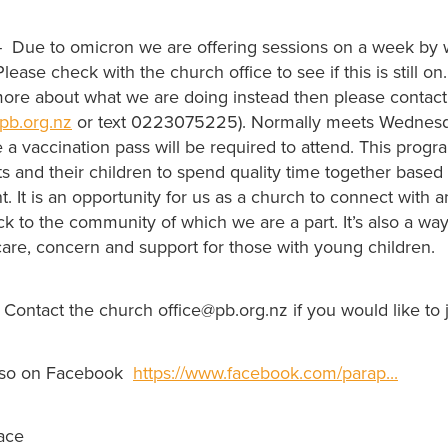
- Due to omicron we are offering sessions on a week by 
ease check with the church office to see if this is still on
more about what we are doing instead then please contact
pb.org.nz
or text 0223075225). Normally meets Wednesd
a vaccination pass will be required to attend. This progr
ts and their children to spend quality time together base
It is an opportunity for us as a church to connect with a
 to the community of which we are a part. It’s also a way
are, concern and support for those with young children.
Contact the church office@pb.org.nz if you would like to 
lso on Facebook
https://www.facebook.com/parap...
ace