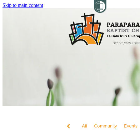
Skip to main content
All
Community
Events