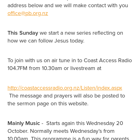
address below and we will make contact with you
office@pb.org.nz
This Sunday
we start a new series reflecting on
how we can follow Jesus today.
To join with us on air tune in to Coast Access Radio
104.7FM from 10.30am or livestream at
http://coastaccessradio.org.nz/Listen/index.aspx
The message and prayers will also be posted to
the sermon page on this website.
Mainly Music
- Starts again this Wednesday 20
October. Normally meets Wednesday’s from
10.00am. This programme is a fun way for parents