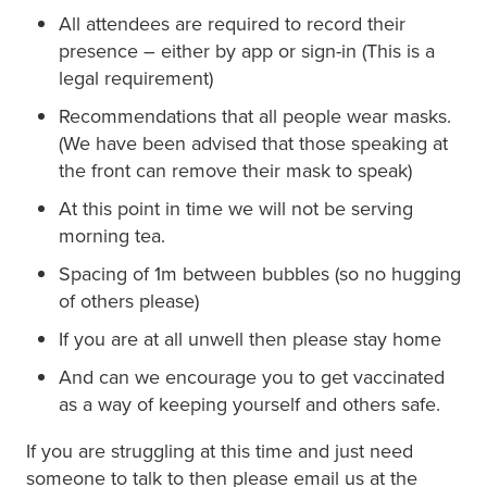
All attendees are required to record their
presence – either by app or sign-in (This is a
legal requirement)
Recommendations that all people wear masks.
(We have been advised that those speaking at
the front can remove their mask to speak)
At this point in time we will not be serving
morning tea.
Spacing of 1m between bubbles (so no hugging
of others please)
If you are at all unwell then please stay home
And can we encourage you to get vaccinated
as a way of keeping yourself and others safe.
If you are struggling at this time and just need
someone to talk to then please email us at the