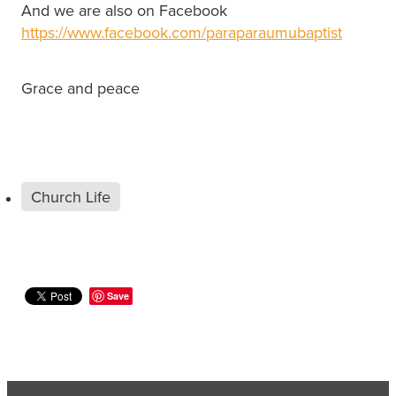
And we are also on Facebook
https://www.facebook.com/paraparaumubaptist
Grace and peace
Church Life
Save