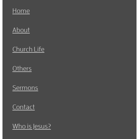
Home
About
Church Life
Others
Sermons
Contact
Who is Jesus?