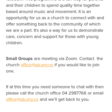
and their children to spend quality time together
based around music and movement. It is an
opportunity for us as a church to connect with and
offer something back to the community of which
we are a part. It’s also a way for us to demonstrate
care, concern and support for those with young
children.
Small Groups
are meeting via Zoom. Contact the
church
office@pb.org.nz
if you would like to join
one.
If at this time you need someone to chat with then
please call the church office 04 2987766 or email
office@pb.org.nz
and we’ll get back to you.