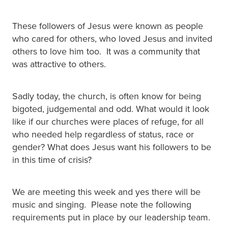
These followers of Jesus were known as people
who cared for others, who loved Jesus and invited
others to love him too. It was a community that
was attractive to others.
Sadly today, the church, is often know for being
bigoted, judgemental and odd. What would it look
like if our churches were places of refuge, for all
who needed help regardless of status, race or
gender? What does Jesus want his followers to be
in this time of crisis?
We are meeting this week and yes there will be
music and singing. Please note the following
requirements put in place by our leadership team.