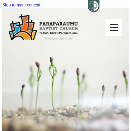
Skip to main content
Home
About
Church Life
Others
Sermons