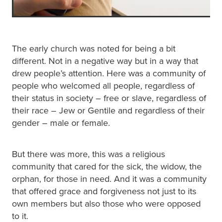
The early church was noted for being a bit
different. Not in a negative way but in a way that
drew people’s attention. Here was a community of
people who welcomed all people, regardless of
their status in society – free or slave, regardless of
their race – Jew or Gentile and regardless of their
gender – male or female.
But there was more, this was a religious
community that cared for the sick, the widow, the
orphan, for those in need. And it was a community
that offered grace and forgiveness not just to its
own members but also those who were opposed
to it.