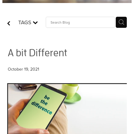
Contact
TAGS
Who is Jesus?
A bit Different
October 19, 2021