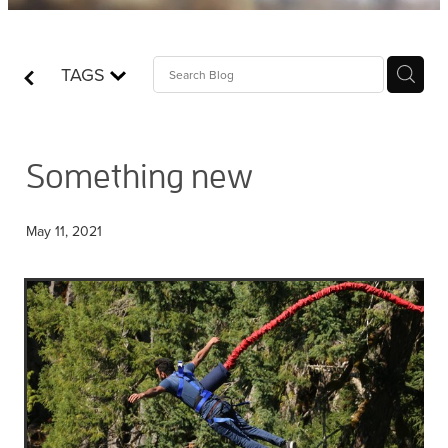
Contact
TAGS
Who is Jesus?
Something new
May 11, 2021