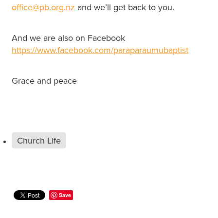
office@pb.org.nz
and we’ll get back to you.
And we are also on Facebook
https://www.facebook.com/paraparaumubaptist
Grace and peace
Church Life
Save