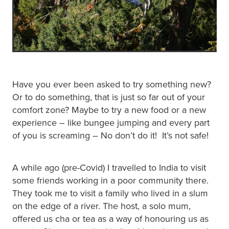
Have you ever been asked to try something new?
Or to do something, that is just so far out of your
comfort zone? Maybe to try a new food or a new
experience – like bungee jumping and every part
of you is screaming – No don’t do it! It’s not safe!
A while ago (pre-Covid) I travelled to India to visit
some friends working in a poor community there.
They took me to visit a family who lived in a slum
on the edge of a river. The host, a solo mum,
offered us cha or tea as a way of honouring us as