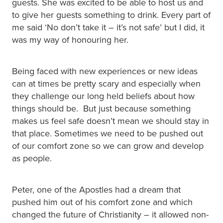
guests. She was excited to be able to host us and
to give her guests something to drink. Every part of
me said ‘No don’t take it – it’s not safe’ but I did, it
was my way of honouring her.
Being faced with new experiences or new ideas
can at times be pretty scary and especially when
they challenge our long held beliefs about how
things should be. But just because something
makes us feel safe doesn’t mean we should stay in
that place. Sometimes we need to be pushed out
of our comfort zone so we can grow and develop
as people.
Peter, one of the Apostles had a dream that
pushed him out of his comfort zone and which
changed the future of Christianity – it allowed non-