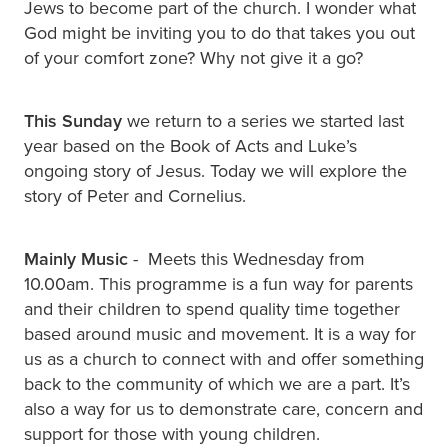
Jews to become part of the church. I wonder what
God might be inviting you to do that takes you out
of your comfort zone? Why not give it a go?
This Sunday
we return to a series we started last
year based on the Book of Acts and Luke’s
ongoing story of Jesus. Today we will explore the
story of Peter and Cornelius.
Mainly Music
- Meets this Wednesday from
10.00am. This programme is a fun way for parents
and their children to spend quality time together
based around music and movement. It is a way for
us as a church to connect with and offer something
back to the community of which we are a part. It’s
also a way for us to demonstrate care, concern and
support for those with young children.