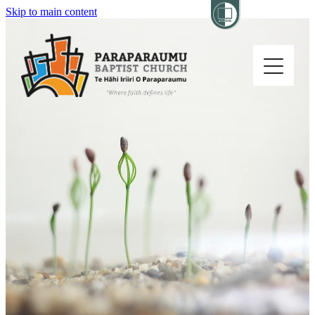
Skip to main content
Home
About
Church Life
Others
Sermons