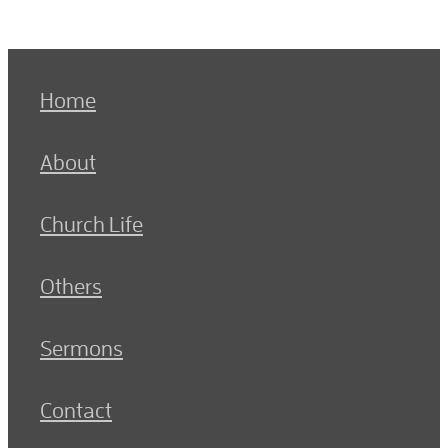
Home
About
Church Life
Others
Sermons
Contact