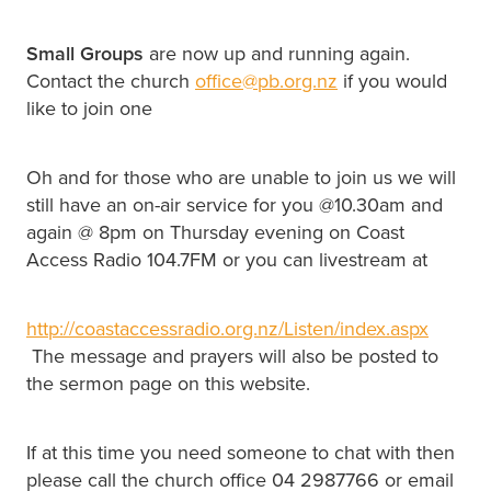
Small Groups
are now up and running again.
Contact the church
office@pb.org.nz
if you would
like to join one
Oh and for those who are unable to join us we will
still have an on-air service for you @10.30am and
again @ 8pm on Thursday evening on Coast
Access Radio 104.7FM or you can livestream at
http://coastaccessradio.org.nz/Listen/index.aspx
The message and prayers will also be posted to
the sermon page on this website.
If at this time you need someone to chat with then
please call the church office 04 2987766 or email