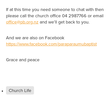
If at this time you need someone to chat with then
please call the church office 04 2987766 or email
office@pb.org.nz
and we’ll get back to you.
And we are also on Facebook
https://www.facebook.com/paraparaumubaptist
Grace and peace
Church Life