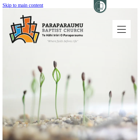
Skip to main content
Home
About
Church Life
Others
Sermons