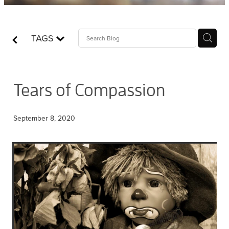
Contact
TAGS
Who is Jesus?
Tears of Compassion
September 8, 2020