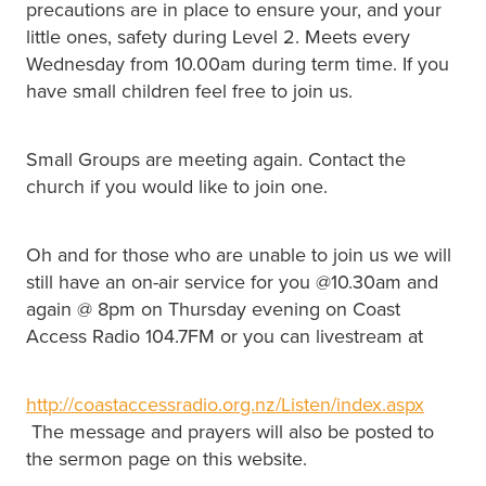
precautions are in place to ensure your, and your
little ones, safety during Level 2. Meets every
Wednesday from 10.00am during term time. If you
have small children feel free to join us.
Small Groups are meeting again. Contact the
church if you would like to join one.
Oh and for those who are unable to join us we will
still have an on-air service for you @10.30am and
again @ 8pm on Thursday evening on Coast
Access Radio 104.7FM or you can livestream at
http://coastaccessradio.org.nz/Listen/index.aspx
The message and prayers will also be posted to
the sermon page on this website.