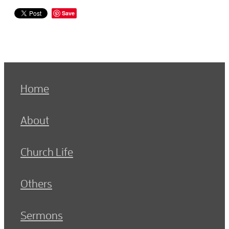
Save
Home
About
Church Life
Others
Sermons