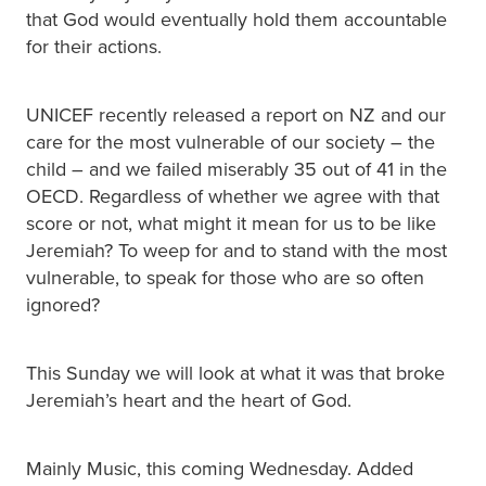
that God would eventually hold them accountable
for their actions.
UNICEF recently released a report on NZ and our
care for the most vulnerable of our society – the
child – and we failed miserably 35 out of 41 in the
OECD. Regardless of whether we agree with that
score or not, what might it mean for us to be like
Jeremiah? To weep for and to stand with the most
vulnerable, to speak for those who are so often
ignored?
This Sunday we will look at what it was that broke
Jeremiah’s heart and the heart of God.
Mainly Music, this coming Wednesday. Added