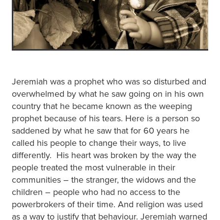
Jeremiah was a prophet who was so disturbed and
overwhelmed by what he saw going on in his own
country that he became known as the weeping
prophet because of his tears. Here is a person so
saddened by what he saw that for 60 years he
called his people to change their ways, to live
differently. His heart was broken by the way the
people treated the most vulnerable in their
communities – the stranger, the widows and the
children – people who had no access to the
powerbrokers of their time. And religion was used
as a way to justify that behaviour. Jeremiah warned