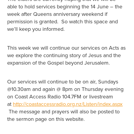
able to hold services beginning the 14 June – the
week after Queens anniversary weekend if
permission is granted. So watch this space and
we’ll keep you informed.
This week we will continue our services on Acts as
we explore the continuing story of Jesus and the
expansion of the Gospel beyond Jerusalem.
Our services will continue to be on air, Sundays
@10.30am and again @ 8pm on Thursday evening
on Coast Access Radio 104.7FM or livestream
at
http://coastaccessradio.org.nz/Listen/index.aspx
The message and prayers will also be posted to
the sermon page on this website.