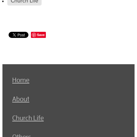
Church Life
Save
Home
About
Church Life
Others