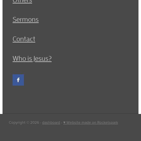
Sermons
Contact
Who is Jesus?
Copyright © 2026 -
dashboard
-
♥ Website made on Rocketspark