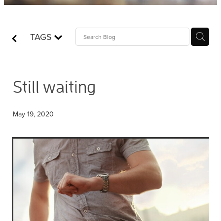
Contact
TAGS
Who is Jesus?
Still waiting
May 19, 2020