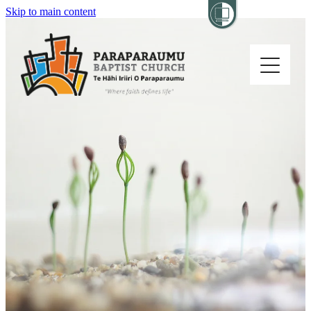
Skip to main content
Home
About
Church Life
Others
Sermons