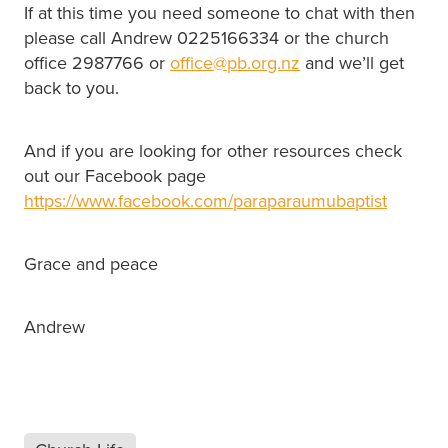
If at this time you need someone to chat with then
please call Andrew 0225166334 or the church
office 2987766 or
office@pb.org.nz
and we’ll get
back to you.
And if you are looking for other resources check
out our Facebook page
https://www.facebook.com/paraparaumubaptist
Grace and peace
Andrew