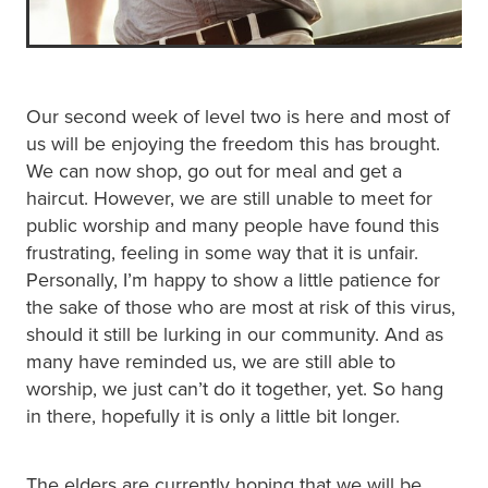
Our second week of level two is here and most of
us will be enjoying the freedom this has brought.
We can now shop, go out for meal and get a
haircut. However, we are still unable to meet for
public worship and many people have found this
frustrating, feeling in some way that it is unfair.
Personally, I’m happy to show a little patience for
the sake of those who are most at risk of this virus,
should it still be lurking in our community. And as
many have reminded us, we are still able to
worship, we just can’t do it together, yet. So hang
in there, hopefully it is only a little bit longer.
The elders are currently hoping that we will be