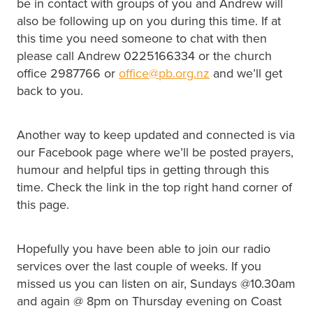
be in contact with groups of you and Andrew will
also be following up on you during this time. If at
this time you need someone to chat with then
please call Andrew 0225166334 or the church
office 2987766 or
office@pb.org.nz
and we’ll get
back to you.
Another way to keep updated and connected is via
our Facebook page where we’ll be posted prayers,
humour and helpful tips in getting through this
time. Check the link in the top right hand corner of
this page.
Hopefully you have been able to join our radio
services over the last couple of weeks. If you
missed us you can listen on air, Sundays @10.30am
and again @ 8pm on Thursday evening on Coast