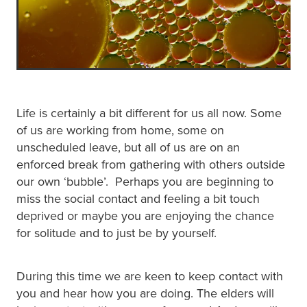
Life is certainly a bit different for us all now. Some
of us are working from home, some on
unscheduled leave, but all of us are on an
enforced break from gathering with others outside
our own ‘bubble’. Perhaps you are beginning to
miss the social contact and feeling a bit touch
deprived or maybe you are enjoying the chance
for solitude and to just be by yourself.
During this time we are keen to keep contact with
you and hear how you are doing. The elders will