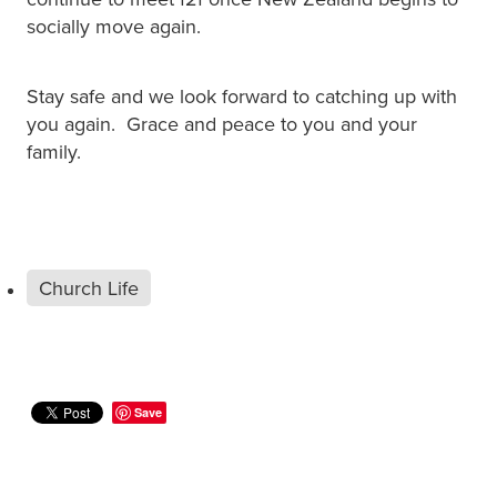
socially move again.
Stay safe and we look forward to catching up with
you again. Grace and peace to you and your
family.
Church Life
Save