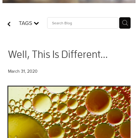
Contact
TAGS
Who is Jesus?
Well, This Is Different...
March 31, 2020