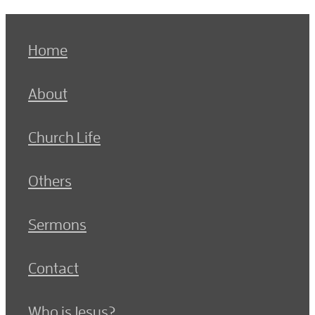
Home
About
Church Life
Others
Sermons
Contact
Who is Jesus?