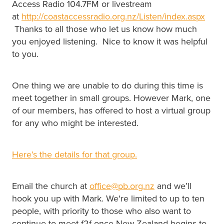
Access Radio 104.7FM or livestream
at
http://coastaccessradio.org.nz/Listen/index.aspx
Thanks to all those who let us know how much
you enjoyed listening. Nice to know it was helpful
to you.
One thing we are unable to do during this time is
meet together in small groups. However Mark, one
of our members, has offered to host a virtual group
for any who might be interested.
Here’s the details for that group.
Email the church at
office@pb.org.nz
and we’ll
hook you up with Mark. We're limited to up to ten
people, with priority to those who also want to
continue to meet f2f once New Zealand begins to