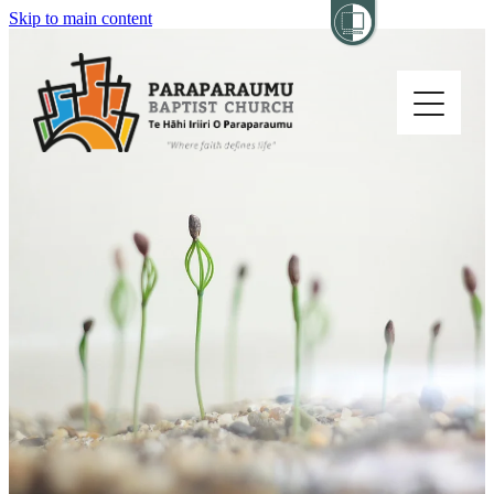
Skip to main content
Home
About
Church Life
Others
Sermons