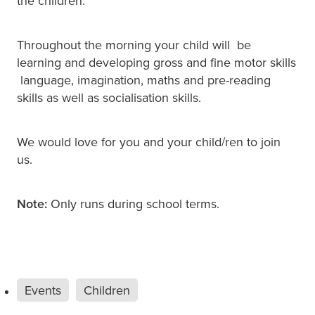
the children.
Throughout the morning your child will be
learning and developing gross and fine motor skills
language, imagination, maths and pre-reading
skills as well as socialisation skills.
We would love for you and your child/ren to join
us.
Note:
Only runs during school terms.
Events
Children