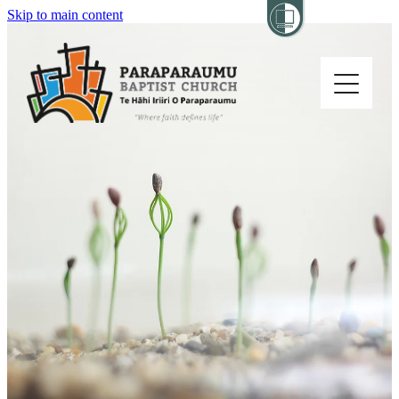
Skip to main content
Home
About
Church Life
Others
Sermons