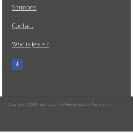
Sermons
Contact
Who is Jesus?
Copyright © 2026 -
dashboard
-
♥ Website made on Rocketspark