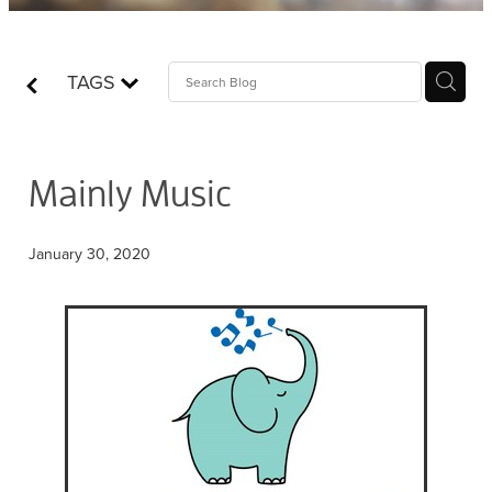
Contact
TAGS
Who is Jesus?
Mainly Music
January 30, 2020