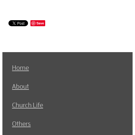
Save
Home
About
Church Life
Others