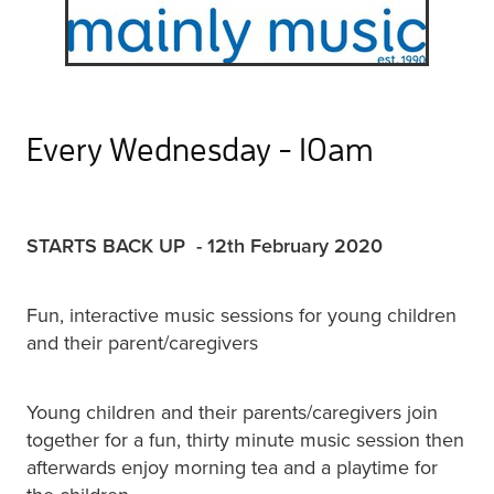
Every Wednesday - 10am
STARTS BACK UP - 12th February 2020
Fun, interactive music sessions for young children
and their parent/caregivers
Young children and their parents/caregivers join
together for a fun, thirty minute music session then
afterwards enjoy morning tea and a playtime for