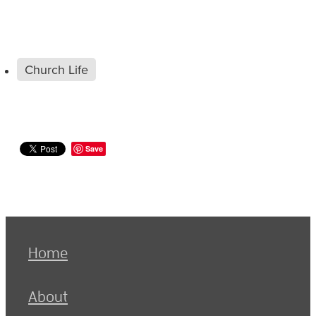
Church Life
Save
Home
About