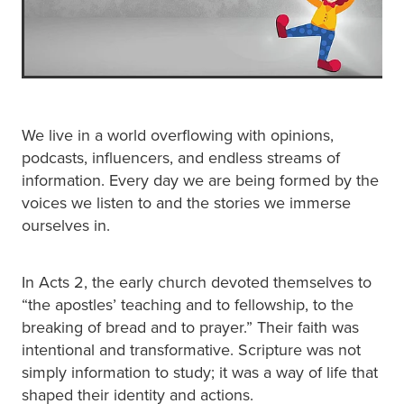
We live in a world overflowing with opinions,
podcasts, influencers, and endless streams of
information. Every day we are being formed by the
voices we listen to and the stories we immerse
ourselves in.
In Acts 2, the early church devoted themselves to
“the apostles’ teaching and to fellowship, to the
breaking of bread and to prayer.” Their faith was
intentional and transformative. Scripture was not
simply information to study; it was a way of life that
shaped their identity and actions.