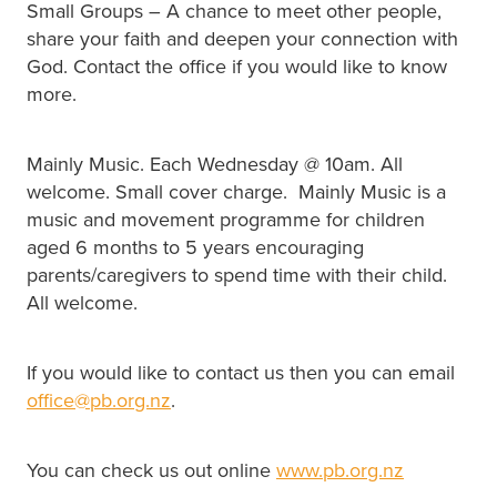
Small Groups – A chance to meet other people,
share your faith and deepen your connection with
God. Contact the office if you would like to know
more.
Mainly Music. Each Wednesday @ 10am. All
welcome. Small cover charge. Mainly Music is a
music and movement programme for children
aged 6 months to 5 years encouraging
parents/caregivers to spend time with their child.
All welcome.
If you would like to contact us then you can email
office@pb.org.nz
.
You can check us out online
www.pb.org.nz