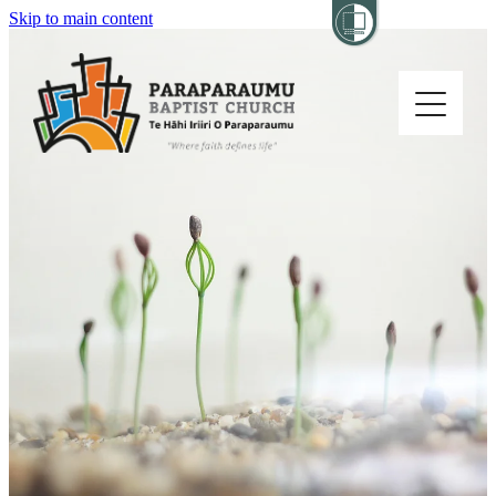
Skip to main content
Home
About
Church Life
Others
Sermons