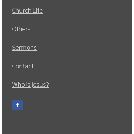
Church Life
Others
Sermons
Contact
Who is Jesus?