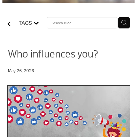
Contact
TAGS
Who is Jesus?
Who influences you?
May 26, 2026