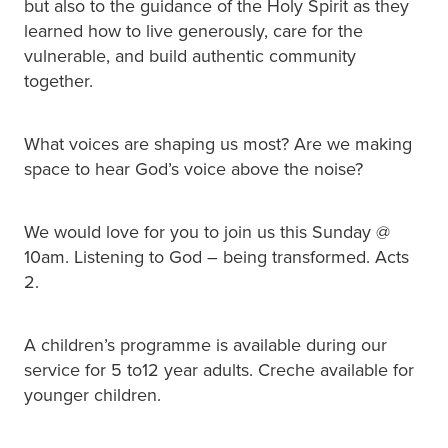
but also to the guidance of the Holy Spirit as they
learned how to live generously, care for the
vulnerable, and build authentic community
together.
What voices are shaping us most? Are we making
space to hear God’s voice above the noise?
We would love for you to join us this Sunday @
10am. Listening to God – being transformed. Acts
2.
A children’s programme is available during our
service for 5 to12 year adults. Creche available for
younger children.