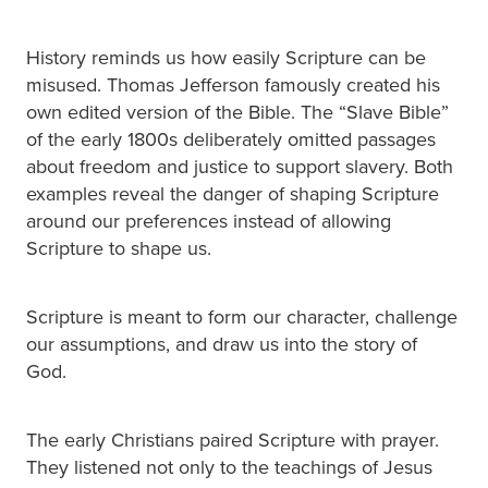
History reminds us how easily Scripture can be
misused. Thomas Jefferson famously created his
own edited version of the Bible. The “Slave Bible”
of the early 1800s deliberately omitted passages
about freedom and justice to support slavery. Both
examples reveal the danger of shaping Scripture
around our preferences instead of allowing
Scripture to shape us.
Scripture is meant to form our character, challenge
our assumptions, and draw us into the story of
God.
The early Christians paired Scripture with prayer.
They listened not only to the teachings of Jesus