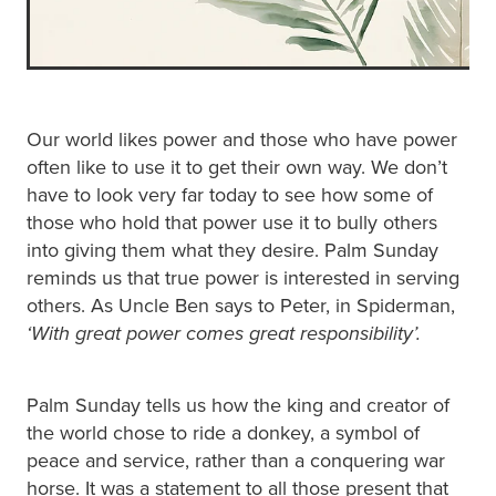
Our world likes power and those who have power
often like to use it to get their own way. We don’t
have to look very far today to see how some of
those who hold that power use it to bully others
into giving them what they desire. Palm Sunday
reminds us that true power is interested in serving
others. As Uncle Ben says to Peter, in Spiderman,
‘With great power comes great responsibility’.
Palm Sunday tells us how the king and creator of
the world chose to ride a donkey, a symbol of
peace and service, rather than a conquering war
horse. It was a statement to all those present that