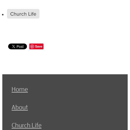
Church Life
Save
Home
About
Church Life