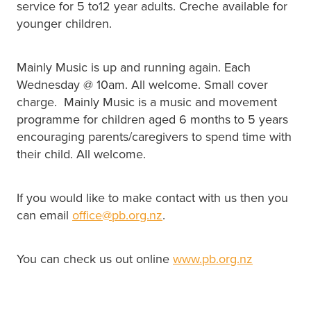
service for 5 to12 year adults. Creche available for
younger children.
Mainly Music is up and running again. Each
Wednesday @ 10am. All welcome. Small cover
charge. Mainly Music is a music and movement
programme for children aged 6 months to 5 years
encouraging parents/caregivers to spend time with
their child. All welcome.
If you would like to make contact with us then you
can email
office@pb.org.nz
.
You can check us out online
www.pb.org.nz