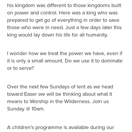
his kingdom was different to those kingdoms built
on power and control. Here was a king who was
prepared to get go of everything in order to save
those who were in need. Just a few days later this
king would lay down his life for all humanity.
I wonder how we treat the power we have, even if
it is only a small amount. Do we use it to dominate
or to serve?
Over the next few Sundays of lent as we head
toward Easer we will be thinking about what it
means to Worship in the Wilderness. Join us
Sunday @ 10am.
A children’s programme is available during our