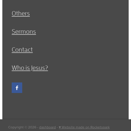
Others
Sermons
Contact
Who is Jesus?
Copyright © 2026 -
dashboard
-
♥ Website made on Rocketspark