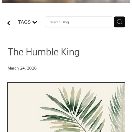
Contact
TAGS
Who is Jesus?
The Humble King
March 24, 2026