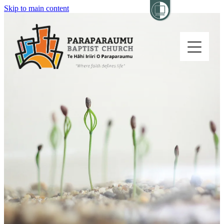
Skip to main content
Home
About
Church Life
Others
Sermons