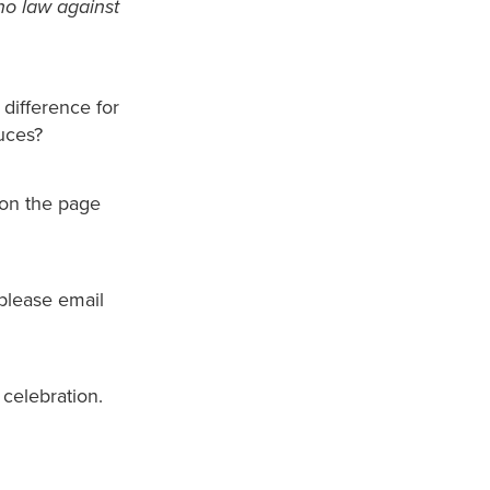
 no law against
difference for
duces?
 on the page
 please email
 celebration.