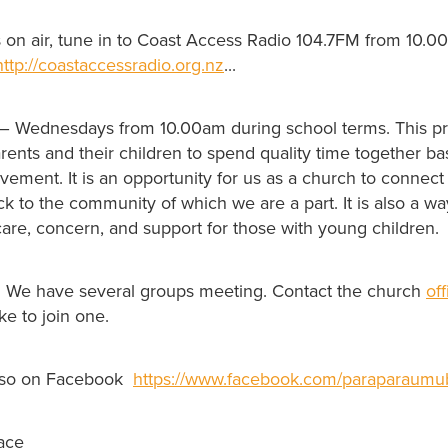
s on air, tune in to Coast Access Radio 104.7FM from 10.0
http://coastaccessradio.org.nz
...
– Wednesdays from 10.00am during school terms. This p
rents and their children to spend quality time together b
ment. It is an opportunity for us as a church to connect 
 to the community of which we are a part. It is also a way
are, concern, and support for those with young children.
. We have several groups meeting. Contact the church
of
ke to join one.
lso on Facebook
https://www.facebook.com/paraparaumub
ace