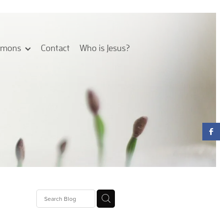
rmons
Contact
Who is Jesus?