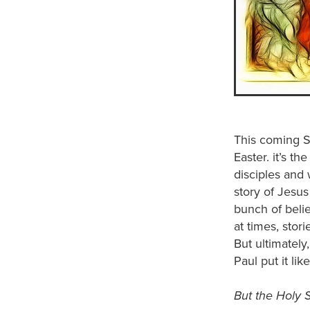
This coming S
Easter. it’s t
disciples and 
story of Jesus
bunch of belie
at times, stor
But ultimately
Paul put it like
But the Holy Sp