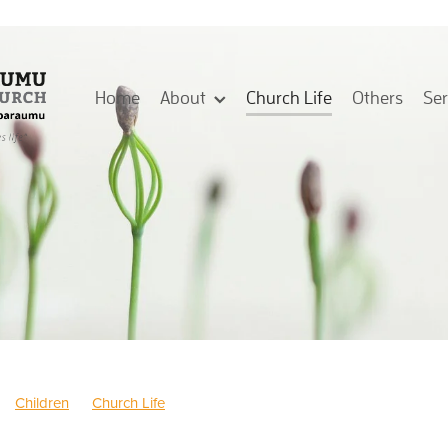
Home
About
Church Life
Others
Se
Children
Church Life