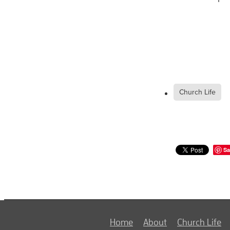
Church Life
Sa
Home
About
Church Life