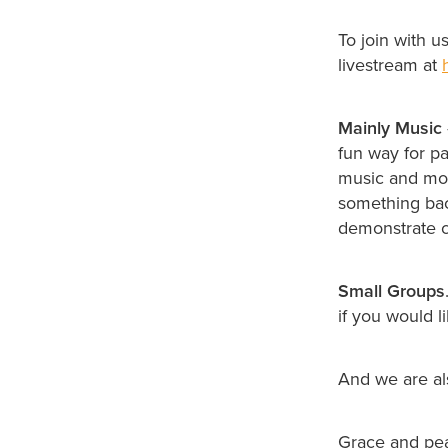
To join with u
livestream at
Mainly Music
fun way for pa
music and move
something back
demonstrate c
Small Groups
if you would li
And we are a
Grace and pe