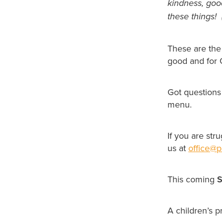
kindness, good
these things! 
These are the
good and for G
Got questions
menu.
If you are str
us at
office@p
This coming
S
A children’s 