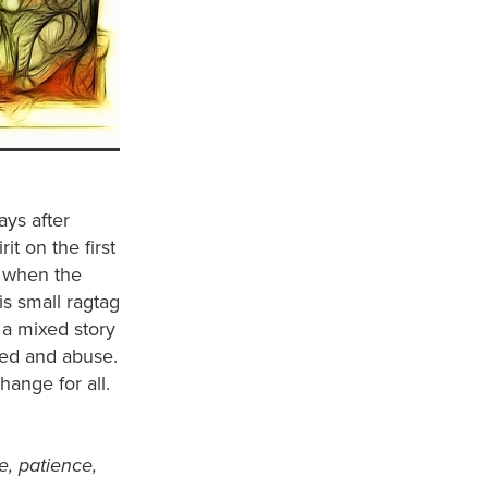
ays after
t on the first
y when the
is small ragtag
 a mixed story
reed and abuse.
hange for all.
ce, patience,