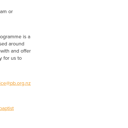
0am or
rogramme is a
ased around
with and offer
 for us to
fice@pb.org.nz
aptist