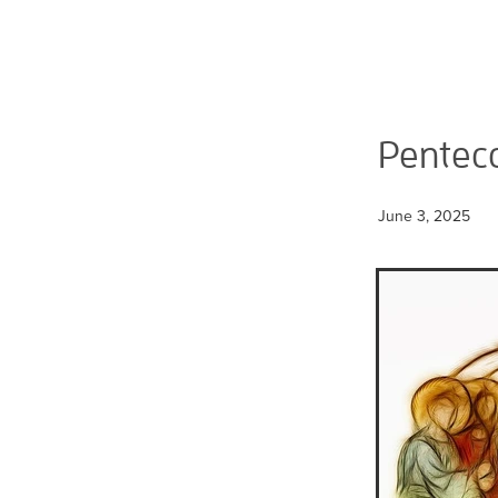
Pentec
June 3, 2025