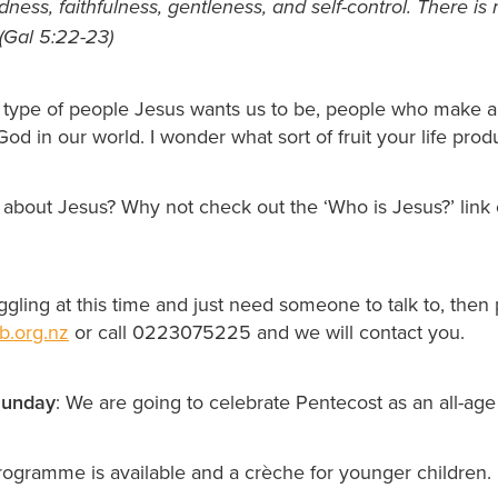
ness, faithfulness, gentleness, and self-control. There is
(Gal 5:22-23)
 type of people Jesus wants us to be, people who make a 
od in our world. I wonder what sort of fruit your life pro
 about Jesus? Why not check out the ‘Who is Jesus?’ link
uggling at this time and just need someone to talk to, then
b.org.nz
or call 0223075225 and we will contact you.
unday
: We are going to celebrate Pentecost as an all-age
programme is available and a crèche for younger children.