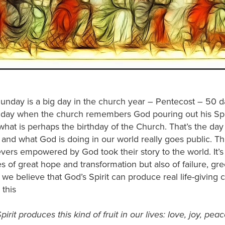
unday is a big day in the church year – Pentecost – 50 d
he day when the church remembers God pouring out his Spiri
what is perhaps the birthday of the Church. That’s the da
 and what God is doing in our world really goes public. Th
vers empowered by God took their story to the world. It’s
ies of great hope and transformation but also of failure, g
, we believe that God’s Spirit can produce real life-giving c
 this
irit produces this kind of fruit in our lives: love, joy, pea