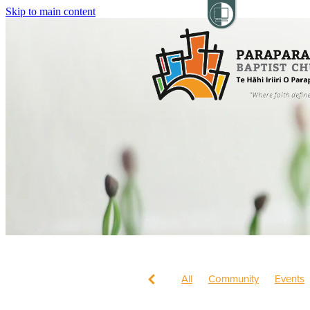
Skip to main content
All
Community
Events