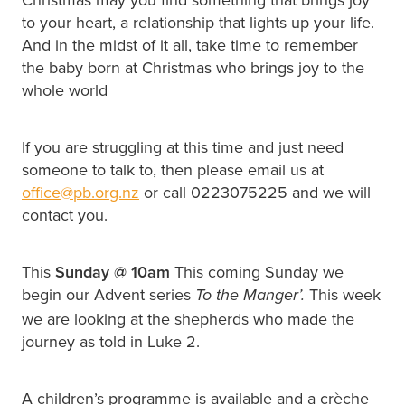
to your heart, a relationship that lights up your life.
And in the midst of it all, take time to remember
the baby born at Christmas who brings joy to the
whole world
If you are struggling at this time and just need
someone to talk to, then please email us at
office@pb.org.nz
or call 0223075225 and we will
contact you.
This
Sunday @
10am
This coming Sunday we
begin our Advent series
This week
To the Manger’.
we are looking at the shepherds who made the
journey as told in Luke 2.
A children’s programme is available and a crèche