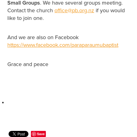
Small Groups
. We have several groups meeting.
Contact the church
office@pb.org.nz
if you would
like to join one.
And we are also on Facebook
https://www.facebook.com/paraparaumubaptist
Grace and peace
Save