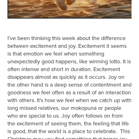
I’ve been thinking this week about the difference
between excitement and joy. Excitement it seems
is that emotion we feel when something
unexpectedly good happens, like winning lotto. It is
often intense and short in duration. Excitement
disappears almost as quickly as it occurs. Joy on
the other hand is a deep sense of contentment and
goodness we feel often as a result of an interaction
with others. It’s how we feel when we catch up with
long missed relatives, our mokopuna or people
who are special to us. Joy often follows on from
the excitement of seeing them, the feeling that life
is good, that the world is a place to celebrate. This
Christmas may you find something that brings joy