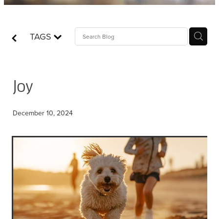
Contact
TAGS
Who is Jesus?
Joy
December 10, 2024