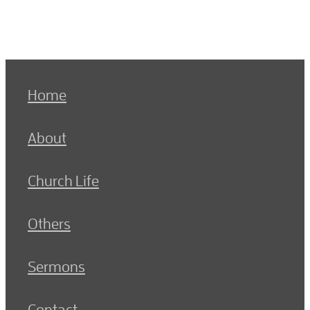
Home
About
Church Life
Others
Sermons
Contact