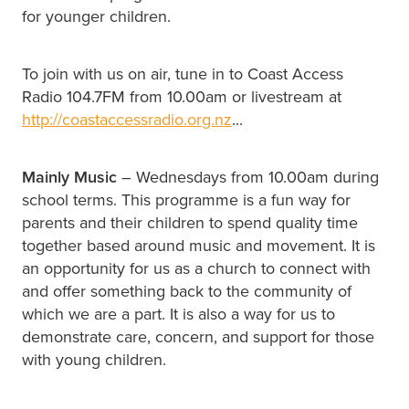
for younger children.
To join with us on air, tune in to Coast Access
Radio 104.7FM from 10.00am or livestream at
http://coastaccessradio.org.nz
...
Mainly Music
– Wednesdays from 10.00am during
school terms. This programme is a fun way for
parents and their children to spend quality time
together based around music and movement. It is
an opportunity for us as a church to connect with
and offer something back to the community of
which we are a part. It is also a way for us to
demonstrate care, concern, and support for those
with young children.