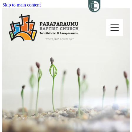
Skip to main content
Home
About
Church Life
Others
Sermons