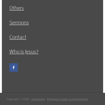
Others
Sermons
Contact
Who is Jesus?
Copyright © 2026 -
dashboard
-
♥ Website made on Rocketspark