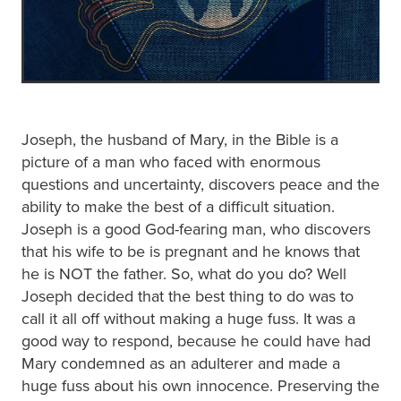
Joseph, the husband of Mary, in the Bible is a
picture of a man who faced with enormous
questions and uncertainty, discovers peace and the
ability to make the best of a difficult situation.
Joseph is a good God-fearing man, who discovers
that his wife to be is pregnant and he knows that
he is NOT the father. So, what do you do? Well
Joseph decided that the best thing to do was to
call it all off without making a huge fuss. It was a
good way to respond, because he could have had
Mary condemned as an adulterer and made a
huge fuss about his own innocence. Preserving the