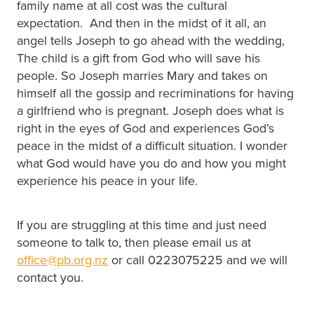
family name at all cost was the cultural
expectation. And then in the midst of it all, an
angel tells Joseph to go ahead with the wedding,
The child is a gift from God who will save his
people. So Joseph marries Mary and takes on
himself all the gossip and recriminations for having
a girlfriend who is pregnant. Joseph does what is
right in the eyes of God and experiences God’s
peace in the midst of a difficult situation. I wonder
what God would have you do and how you might
experience his peace in your life.
If you are struggling at this time and just need
someone to talk to, then please email us at
office@pb.org.nz
or call 0223075225 and we will
contact you.