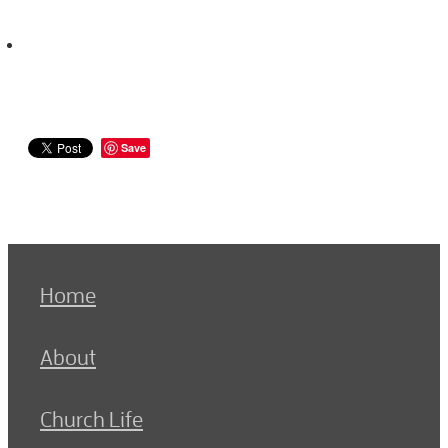
Save
Home
About
Church Life