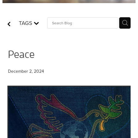
Contact
TAGS
Who is Jesus?
Peace
December 2, 2024