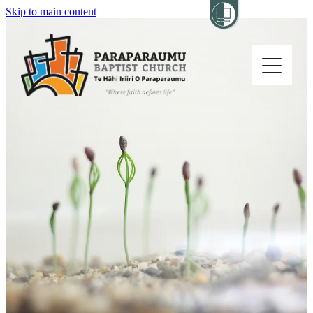
Skip to main content
Home
About
Church Life
Others
Sermons