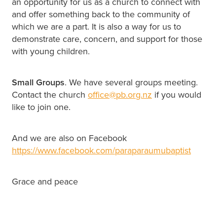
an opportunity for us as a church to connect with
and offer something back to the community of
which we are a part. It is also a way for us to
demonstrate care, concern, and support for those
with young children.
Small Groups
. We have several groups meeting.
Contact the church
office@pb.org.nz
if you would
like to join one.
And we are also on Facebook
https://www.facebook.com/paraparaumubaptist
Grace and peace