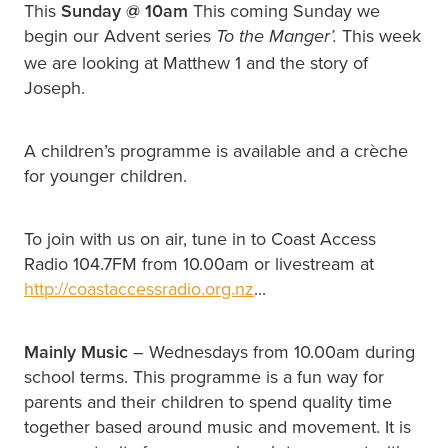
This
Sunday @
10am
This coming Sunday we
begin our Advent series
This week
To the Manger’.
we are looking at Matthew 1 and the story of
Joseph.
A children’s programme is available and a crèche
for younger children.
To join with us on air, tune in to Coast Access
Radio 104.7FM from 10.00am or livestream at
http://coastaccessradio.org.nz
...
Mainly Music
– Wednesdays from 10.00am during
school terms. This programme is a fun way for
parents and their children to spend quality time
together based around music and movement. It is