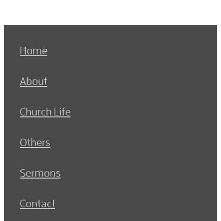
Home
About
Church Life
Others
Sermons
Contact