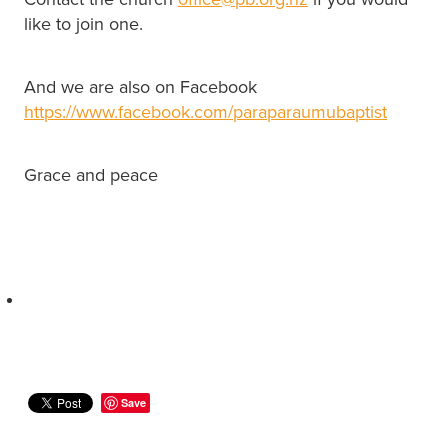
like to join one.
And we are also on Facebook
https://www.facebook.com/paraparaumubaptist
Grace and peace
Save