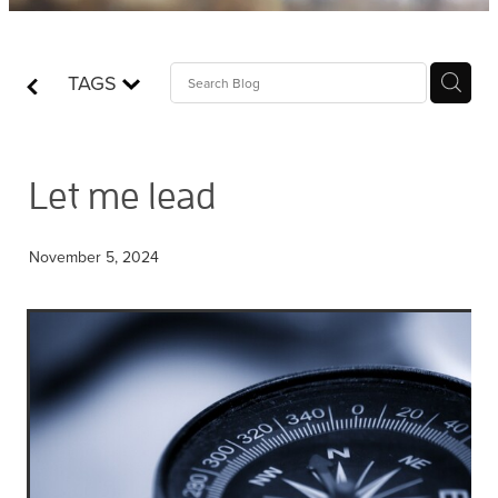
Contact
TAGS
Who is Jesus?
Let me lead
November 5, 2024