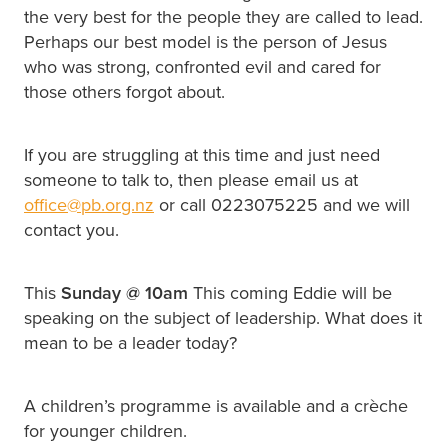
the very best for the people they are called to lead.
Perhaps our best model is the person of Jesus
who was strong, confronted evil and cared for
those others forgot about.
If you are struggling at this time and just need
someone to talk to, then please email us at
office@pb.org.nz
or call 0223075225 and we will
contact you.
This
Sunday @
10am
This coming Eddie will be
speaking on the subject of leadership. What does it
mean to be a leader today?
A children’s programme is available and a crèche
for younger children.