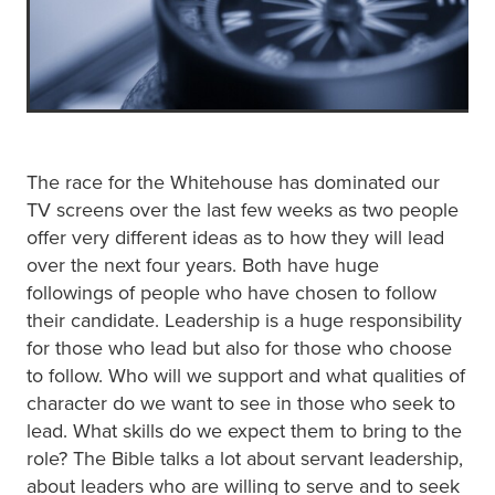
The race for the Whitehouse has dominated our
TV screens over the last few weeks as two people
offer very different ideas as to how they will lead
over the next four years. Both have huge
followings of people who have chosen to follow
their candidate. Leadership is a huge responsibility
for those who lead but also for those who choose
to follow. Who will we support and what qualities of
character do we want to see in those who seek to
lead. What skills do we expect them to bring to the
role? The Bible talks a lot about servant leadership,
about leaders who are willing to serve and to seek