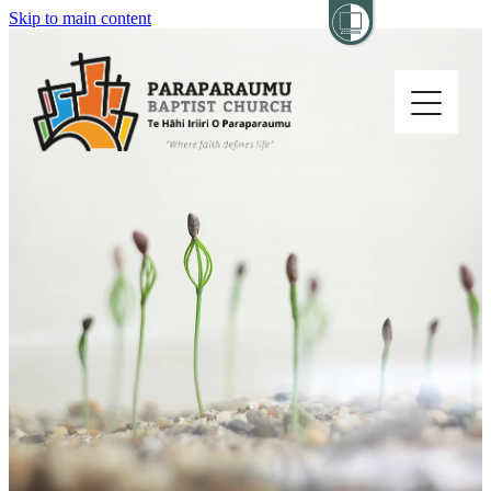
Skip to main content
Home
About
Church Life
Others
Sermons