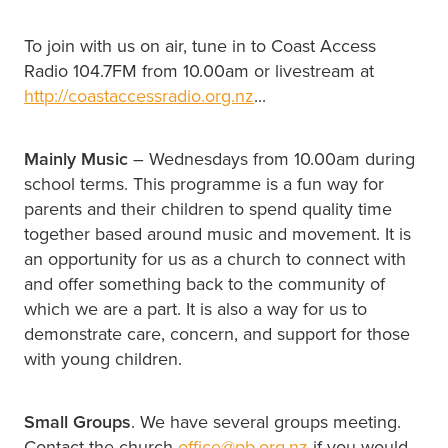
To join with us on air, tune in to Coast Access
Radio 104.7FM from 10.00am or livestream at
http://coastaccessradio.org.nz
...
Mainly Music
– Wednesdays from 10.00am during
school terms. This programme is a fun way for
parents and their children to spend quality time
together based around music and movement. It is
an opportunity for us as a church to connect with
and offer something back to the community of
which we are a part. It is also a way for us to
demonstrate care, concern, and support for those
with young children.
Small Groups
. We have several groups meeting.
Contact the church
office@pb.org.nz
if you would