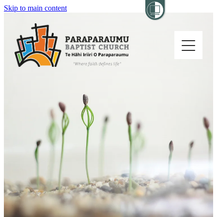
Skip to main content
Home
About
Church Life
Others
Sermons