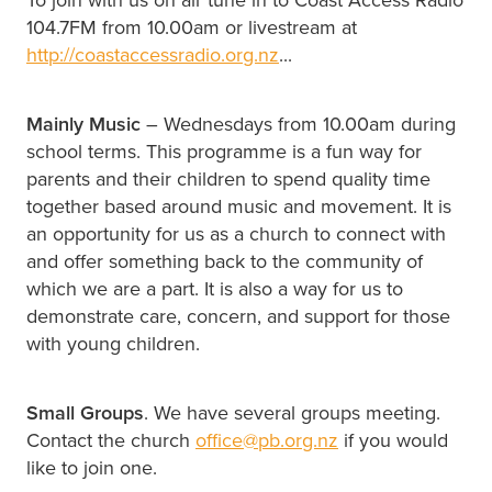
104.7FM from 10.00am or livestream at
http://coastaccessradio.org.nz
...
Mainly Music
– Wednesdays from 10.00am during
school terms. This programme is a fun way for
parents and their children to spend quality time
together based around music and movement. It is
an opportunity for us as a church to connect with
and offer something back to the community of
which we are a part. It is also a way for us to
demonstrate care, concern, and support for those
with young children.
Small Groups
. We have several groups meeting.
Contact the church
office@pb.org.nz
if you would
like to join one.