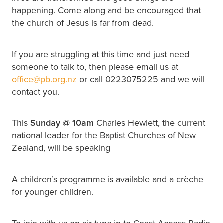
happening. Come along and be encouraged that
the church of Jesus is far from dead.
If you are struggling at this time and just need
someone to talk to, then please email us at
office@pb.org.nz
or call 0223075225 and we will
contact you.
This
Sunday @
10am
Charles Hewlett, the current
national leader for the Baptist Churches of New
Zealand, will be speaking.
A children’s programme is available and a crèche
for younger children.
To join with us on air tune in to Coast Access Radio