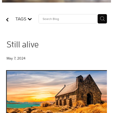
Contact
TAGS
Who is Jesus?
Still alive
May 7, 2024