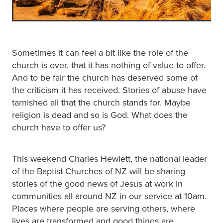
Sometimes it can feel a bit like the role of the
church is over, that it has nothing of value to offer.
And to be fair the church has deserved some of
the criticism it has received. Stories of abuse have
tarnished all that the church stands for. Maybe
religion is dead and so is God. What does the
church have to offer us?
This weekend Charles Hewlett, the national leader
of the Baptist Churches of NZ will be sharing
stories of the good news of Jesus at work in
communities all around NZ in our service at 10am.
Places where people are serving others, where
lives are transformed and good things are