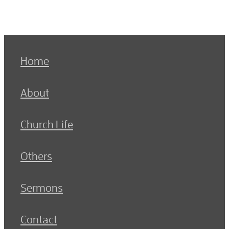
Home
About
Church Life
Others
Sermons
Contact