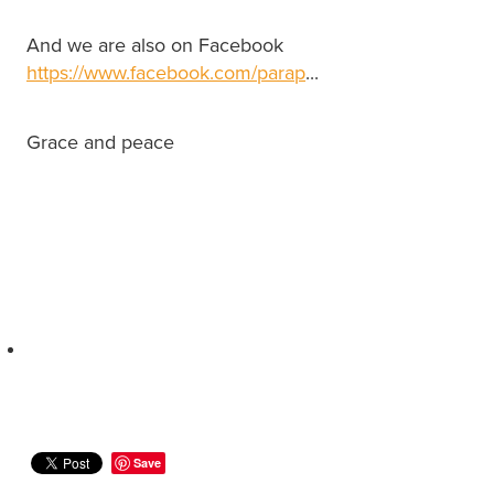
And we are also on Facebook
https://www.facebook.com/parap
...
Grace and peace
Save