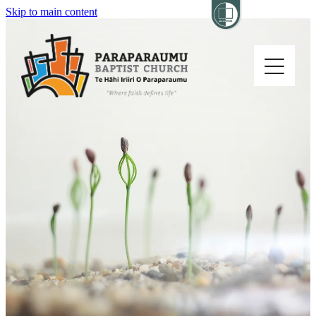
Skip to main content
Home
About
Church Life
Others
Sermons