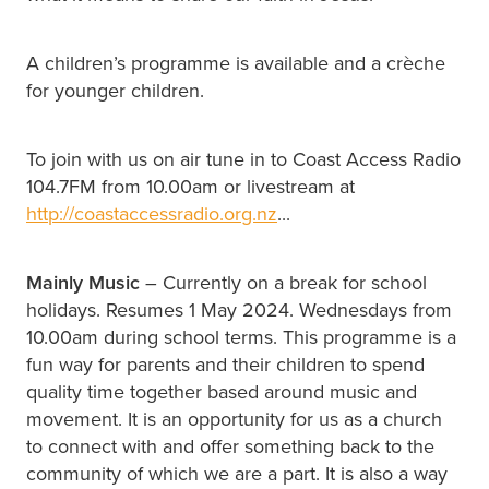
A children’s programme is available and a crèche
for younger children.
To join with us on air tune in to Coast Access Radio
104.7FM from 10.00am or livestream at
http://coastaccessradio.org.nz
...
Mainly Music
– Currently on a break for school
holidays. Resumes 1 May 2024. Wednesdays from
10.00am during school terms. This programme is a
fun way for parents and their children to spend
quality time together based around music and
movement. It is an opportunity for us as a church
to connect with and offer something back to the
community of which we are a part. It is also a way