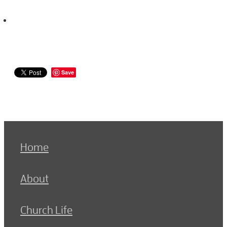
Save
Home
About
Church Life