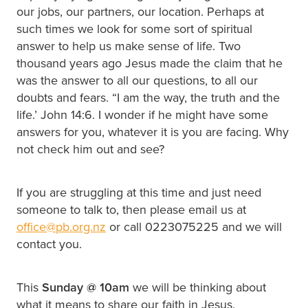
our jobs, our partners, our location. Perhaps at
such times we look for some sort of spiritual
answer to help us make sense of life. Two
thousand years ago Jesus made the claim that he
was the answer to all our questions, to all our
doubts and fears. “I am the way, the truth and the
life.’ John 14:6. I wonder if he might have some
answers for you, whatever it is you are facing. Why
not check him out and see?
If you are struggling at this time and just need
someone to talk to, then please email us at
office@pb.org.nz
or call 0223075225 and we will
contact you.
This
Sunday @
10am
we will be thinking about
what it means to share our faith in Jesus.