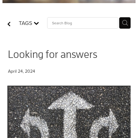
Contact
TAGS
Who is Jesus?
Looking for answers
April 24, 2024