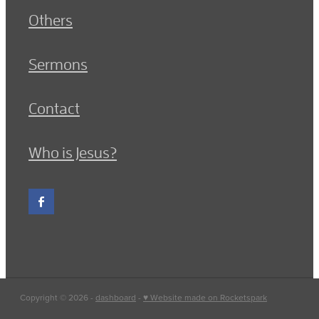
Others
Sermons
Contact
Who is Jesus?
Copyright © 2026 -
dashboard
-
♥ Website made on Rocketspark