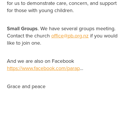
for us to demonstrate care, concern, and support
for those with young children.
Small Groups
. We have several groups meeting.
Contact the church
office@pb.org.nz
if you would
like to join one.
And we are also on Facebook
https://www.facebook.com/parap
...
Grace and peace