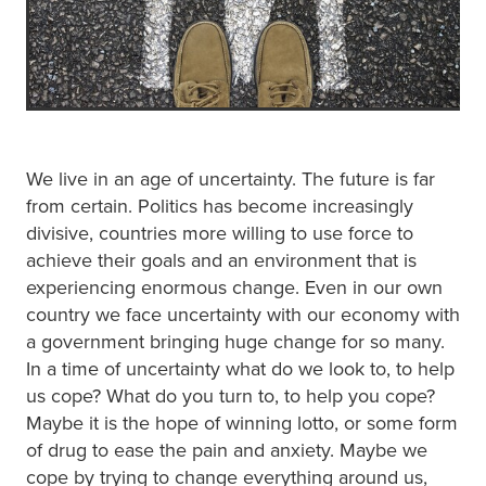
We live in an age of uncertainty. The future is far
from certain. Politics has become increasingly
divisive, countries more willing to use force to
achieve their goals and an environment that is
experiencing enormous change. Even in our own
country we face uncertainty with our economy with
a government bringing huge change for so many.
In a time of uncertainty what do we look to, to help
us cope? What do you turn to, to help you cope?
Maybe it is the hope of winning lotto, or some form
of drug to ease the pain and anxiety. Maybe we
cope by trying to change everything around us,