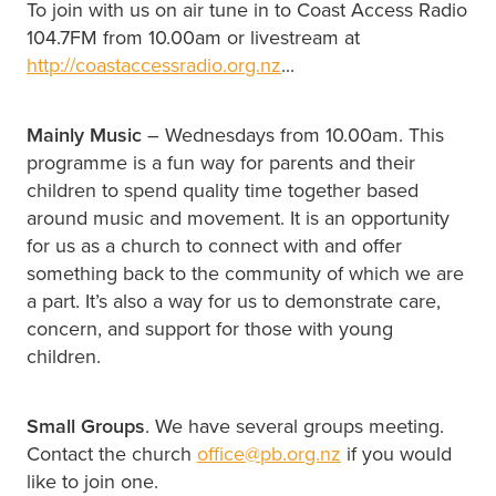
To join with us on air tune in to Coast Access Radio
104.7FM from 10.00am or livestream at
http://coastaccessradio.org.nz
...
Mainly Music
– Wednesdays from 10.00am. This
programme is a fun way for parents and their
children to spend quality time together based
around music and movement. It is an opportunity
for us as a church to connect with and offer
something back to the community of which we are
a part. It’s also a way for us to demonstrate care,
concern, and support for those with young
children.
Small Groups
. We have several groups meeting.
Contact the church
office@pb.org.nz
if you would
like to join one.