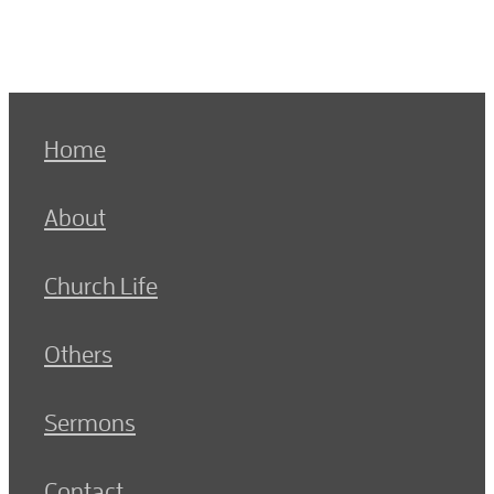
Home
About
Church Life
Others
Sermons
Contact