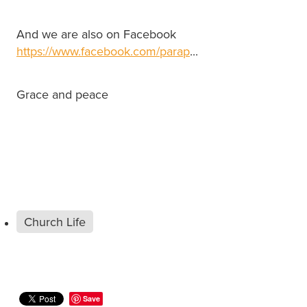
And we are also on Facebook
https://www.facebook.com/parap
...
Grace and peace
Church Life
Save