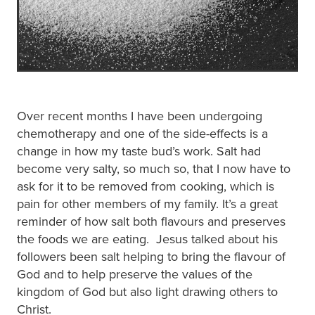
Over recent months I have been undergoing
chemotherapy and one of the side-effects is a
change in how my taste bud’s work. Salt had
become very salty, so much so, that I now have to
ask for it to be removed from cooking, which is
pain for other members of my family. It’s a great
reminder of how salt both flavours and preserves
the foods we are eating. Jesus talked about his
followers been salt helping to bring the flavour of
God and to help preserve the values of the
kingdom of God but also light drawing others to
Christ.