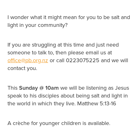
I wonder what it might mean for you to be salt and
light in your community?
If you are struggling at this time and just need
someone to talk to, then please email us at
office@pb.org.nz
or call 0223075225 and we will
contact you.
This
Sunday @
10am
we will be listening as Jesus
speak to his disciples about being salt and light in
the world in which they live. Matthew 5:13-16
A crèche for younger children is available.