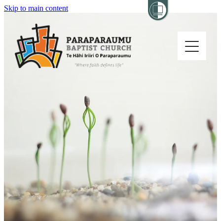
Skip to main content
Home
About
Church Life
Others
Sermons