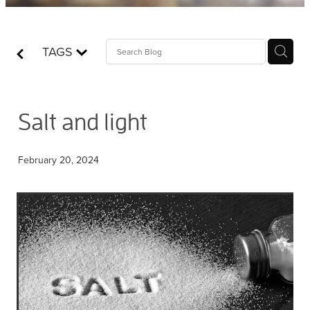
Contact
TAGS
Who is Jesus?
Salt and light
February 20, 2024