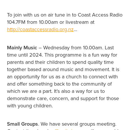
To join with us on air tune in to Coast Access Radio
104.7FM from 10.00am or livestream at
http://coastaccessradio.org.nz
...
Mainly Music
– Wednesday from 10.00am. Last
time until 2024. This programme is a fun way for
parents and their children to spend quality time
together based around music and movement. It is
an opportunity for us as a church to connect with
and offer something back to the community of
which we are a part. It’s also a way for us to
demonstrate care, concern, and support for those
with young children.
Small Groups
. We have several groups meeting.