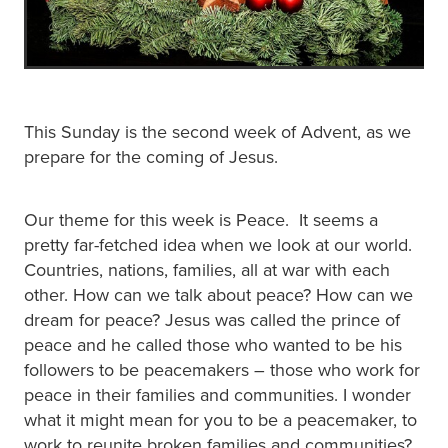
This Sunday is the second week of Advent, as we
prepare for the coming of Jesus.
Our theme for this week is Peace. It seems a
pretty far-fetched idea when we look at our world.
Countries, nations, families, all at war with each
other. How can we talk about peace? How can we
dream for peace? Jesus was called the prince of
peace and he called those who wanted to be his
followers to be peacemakers – those who work for
peace in their families and communities. I wonder
what it might mean for you to be a peacemaker, to
work to reunite broken families and communities?