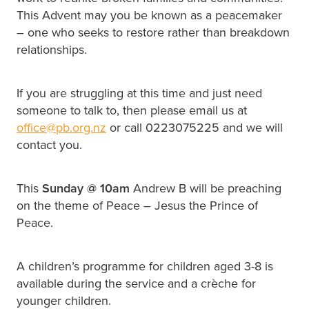
This Advent may you be known as a peacemaker
– one who seeks to restore rather than breakdown
relationships.
If you are struggling at this time and just need
someone to talk to, then please email us at
office@pb.org.nz
or call 0223075225 and we will
contact you.
This
Sunday @
10am
Andrew B will be preaching
on the theme of Peace – Jesus the Prince of
Peace.
A children’s programme for children aged 3-8 is
available during the service and a crèche for
younger children.