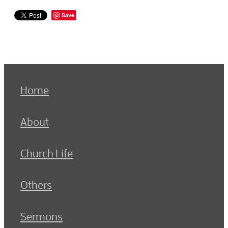
Save
Home
About
Church Life
Others
Sermons