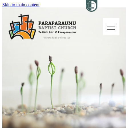
Skip to main content
Home
About
Church Life
Others
Sermons