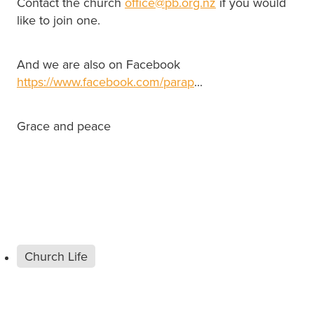
Contact the church
office@pb.org.nz
if you would
like to join one.
And we are also on Facebook
https://www.facebook.com/parap
...
Grace and peace
Church Life