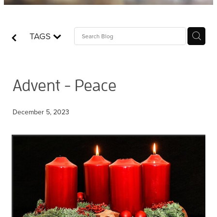
Contact
TAGS
Who is Jesus?
Advent - Peace
December 5, 2023