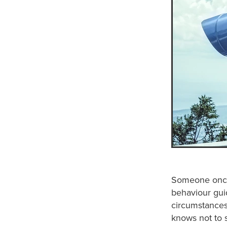
Someone once 
behaviour gui
circumstances 
knows not to s