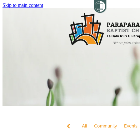
Skip to main content
All
Community
Events