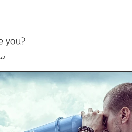
e you?
023