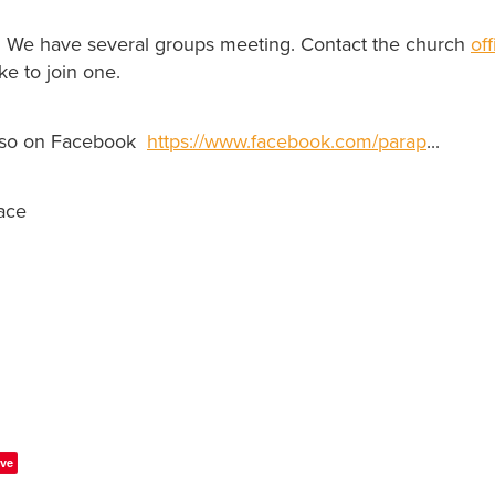
. We have several groups meeting. Contact the church
of
ke to join one.
lso on Facebook
https://www.facebook.com/parap
...
ace
ve