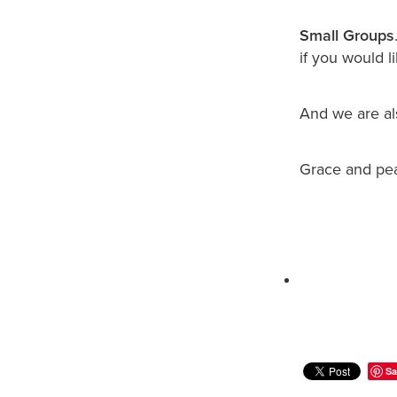
Small Groups
if you would li
And we are a
Grace and pe
Sa