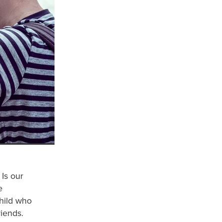
Is our
e
child who
riends.