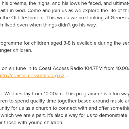
 his dreams, the highs, and his lows he faced, and ultima
faith in God. Come and join us as we explore the life of thi
m the Old Testament. This week we are looking at Genesi
ph lived even when things didn’t go his way.
rogramme for children aged 3-8 is available during the se
unger children.
us on air tune in to Coast Access Radio 104.7FM from 10.0
http://coastaccessradio.org.nz
...
– Wednesday from 10.00am. This programme is a fun way
ldren to spend quality time together based around music
tunity for us as a church to connect with and offer someth
hich we are a part. It’s also a way for us to demonstrate
r those with young children.