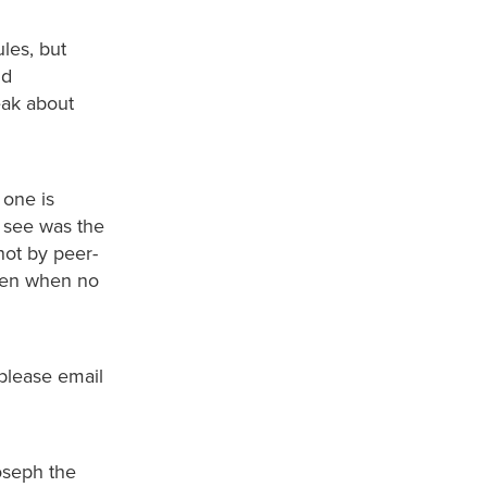
les, but
nd
eak about
 one is
e see was the
not by peer-
even when no
 please email
Joseph the