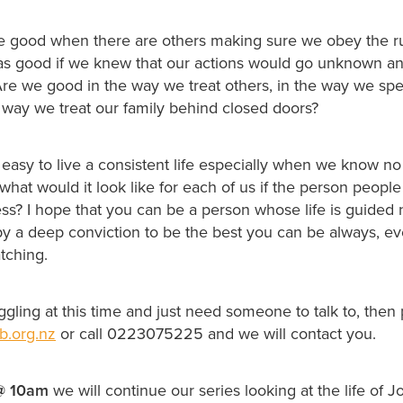
e good when there are others making sure we obey the ru
s good if we knew that our actions would go unknown a
re we good in the way we treat others, in the way we sp
e way we treat our family behind closed doors?
s easy to live a consistent life especially when we know no
what would it look like for each of us if the person peopl
ss? I hope that you can be a person whose life is guided 
by a deep conviction to be the best you can be always, 
tching.
uggling at this time and just need someone to talk to, then
b.org.nz
or call 0223075225 and we will contact you.
@
10am
we will continue our series looking at the life of 