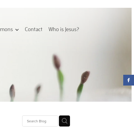
rmons
Contact
Who is Jesus?