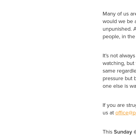
Many of us ar
would we be a
unpunished. A
people, in th
It’s not alway
watching, but 
same regardle
pressure but 
one else is wa
If you are str
us at
office@p
This
Sunday 