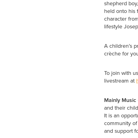
shepherd boy,
held onto his 
character fro
lifestyle Jose
A children’s p
crèche for yo
To join with 
livestream at
Mainly Music
and their chi
It is an oppor
community of w
and support fo