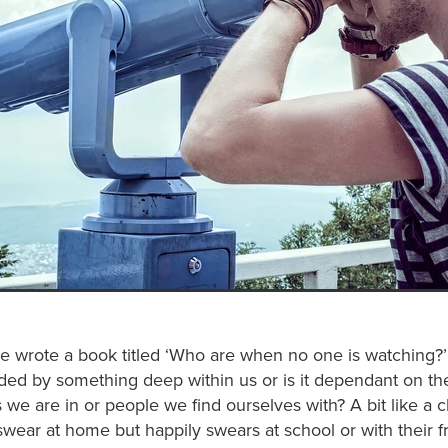
wrote a book titled ‘Who are when no one is watching?’ 
ded by something deep within us or is it dependant on th
we are in or people we find ourselves with? A bit like a 
wear at home but happily swears at school or with their f