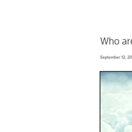
Who ar
September 12, 2