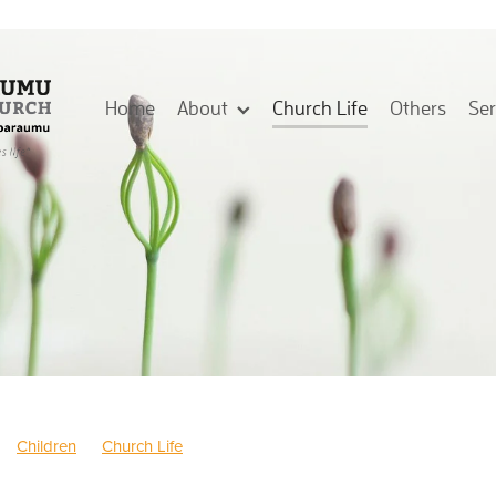
Home
About
Church Life
Others
Se
Children
Church Life