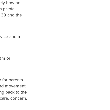
tely how he
s pivotal
s 39 and the
rvice and a
0am or
 for parents
 and movement.
ing back to the
 care, concern,