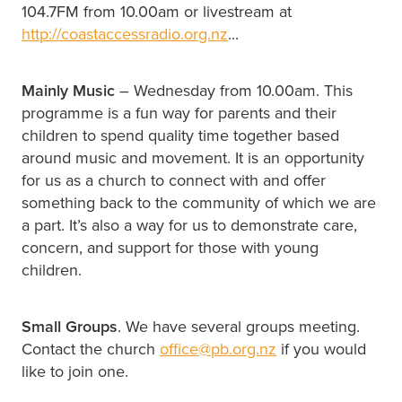
104.7FM from 10.00am or livestream at
http://coastaccessradio.org.nz
...
Mainly Music
– Wednesday from 10.00am. This
programme is a fun way for parents and their
children to spend quality time together based
around music and movement. It is an opportunity
for us as a church to connect with and offer
something back to the community of which we are
a part. It’s also a way for us to demonstrate care,
concern, and support for those with young
children.
Small Groups
. We have several groups meeting.
Contact the church
office@pb.org.nz
if you would
like to join one.