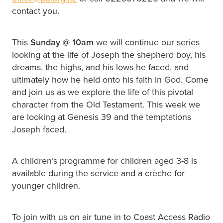
contact you.
This
Sunday @
10am
we will continue our series
looking at the life of Joseph the shepherd boy, his
dreams, the highs, and his lows he faced, and
ultimately how he held onto his faith in God. Come
and join us as we explore the life of this pivotal
character from the Old Testament. This week we
are looking at Genesis 39 and the temptations
Joseph faced.
A children’s programme for children aged 3-8 is
available during the service and a crèche for
younger children.
To join with us on air tune in to Coast Access Radio