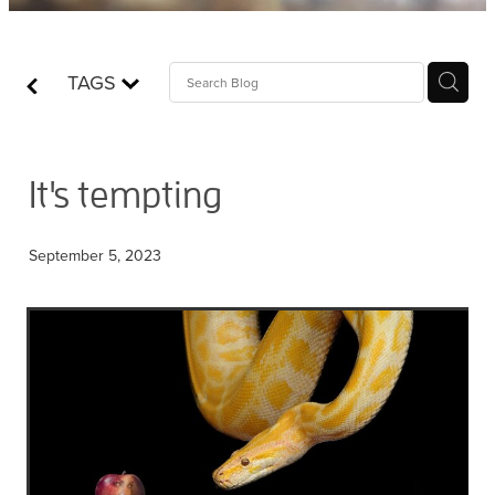
Contact
TAGS
Who is Jesus?
It's tempting
September 5, 2023