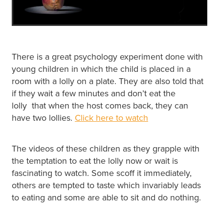
There is a great psychology experiment done with
young children in which the child is placed in a
room with a lolly on a plate. They are also told that
if they wait a few minutes and don’t eat the
lolly that when the host comes back, they can
have two lollies.
Click here to watch
The videos of these children as they grapple with
the temptation to eat the lolly now or wait is
fascinating to watch. Some scoff it immediately,
others are tempted to taste which invariably leads
to eating and some are able to sit and do nothing.