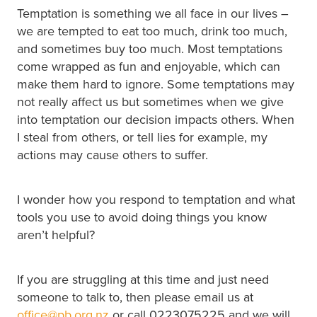
Temptation is something we all face in our lives –
we are tempted to eat too much, drink too much,
and sometimes buy too much. Most temptations
come wrapped as fun and enjoyable, which can
make them hard to ignore. Some temptations may
not really affect us but sometimes when we give
into temptation our decision impacts others. When
I steal from others, or tell lies for example, my
actions may cause others to suffer.
I wonder how you respond to temptation and what
tools you use to avoid doing things you know
aren’t helpful?
If you are struggling at this time and just need
someone to talk to, then please email us at
office@pb.org.nz
or call 0223075225 and we will