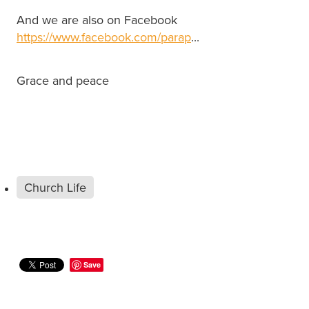
And we are also on Facebook
https://www.facebook.com/parap
...
Grace and peace
Church Life
Save