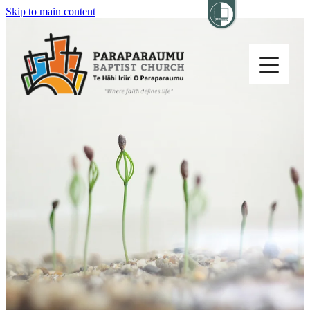
Skip to main content
Home
About
Church Life
Others
Sermons