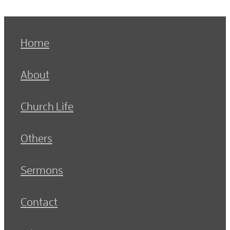
Home
About
Church Life
Others
Sermons
Contact