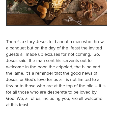
There’s a story Jesus told about a man who threw
a banquet but on the day of the feast the invited
guests all made up excuses for not coming. So,
Jesus said, the man sent his servants out to
welcome in the poor, the crippled, the blind and
the lame. It’s a reminder that the good news of
Jesus, or God’s love for us all, is not limited to a
few or to those who are at the top of the pile – it is
for all those who are desperate to be loved by
God. We, all of us, including you, are all welcome
at this feast.