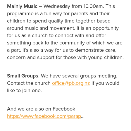
Mainly Music
– Wednesday from 10.00am. This
programme is a fun way for parents and their
children to spend quality time together based
around music and movement. It is an opportunity
for us as a church to connect with and offer
something back to the community of which we are
a part. It’s also a way for us to demonstrate care,
concern and support for those with young children.
Small Groups
. We have several groups meeting.
Contact the church
office@pb.org.nz
if you would
like to join one.
And we are also on Facebook
https://www.facebook.com/parap
...