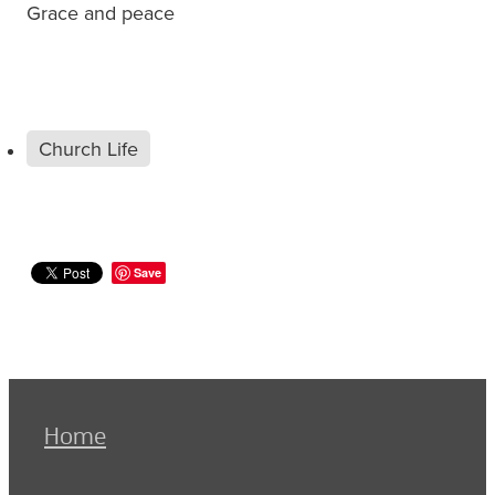
Grace and peace
Church Life
Save
Home