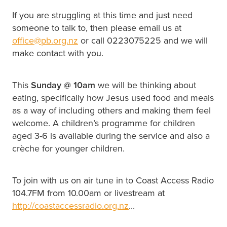
If you are struggling at this time and just need
someone to talk to, then please email us at
office@pb.org.nz
or call 0223075225 and we will
make contact with you.
This
Sunday @
10am
we will be thinking about
eating, specifically how Jesus used food and meals
as a way of including others and making them feel
welcome. A children’s programme for children
aged 3-6 is available during the service and also a
crèche for younger children.
To join with us on air tune in to Coast Access Radio
104.7FM from 10.00am or livestream at
http://coastaccessradio.org.nz
...