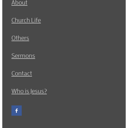
About
Church Life
Others
Sermons
Contact
Who is Jesus?