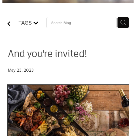
Contact
TAGS
Who is Jesus?
And you're invited!
May 23, 2023