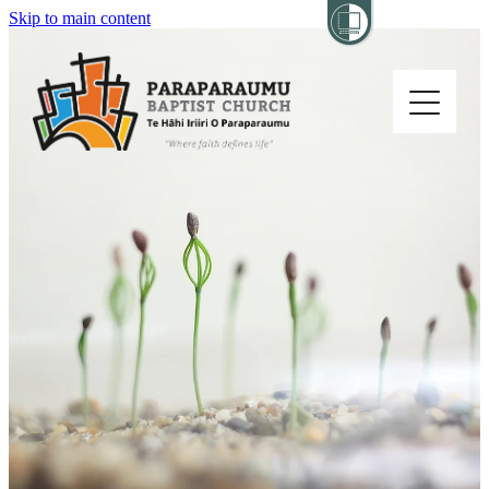
Skip to main content
Home
About
Church Life
Others
Sermons