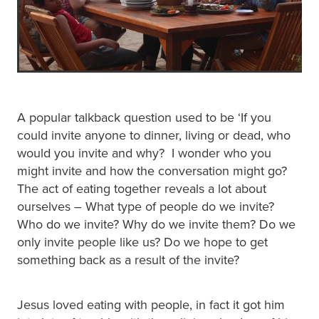
A popular talkback question used to be ‘If you
could invite anyone to dinner, living or dead, who
would you invite and why? I wonder who you
might invite and how the conversation might go?
The act of eating together reveals a lot about
ourselves – What type of people do we invite?
Who do we invite? Why do we invite them? Do we
only invite people like us? Do we hope to get
something back as a result of the invite?
Jesus loved eating with people, in fact it got him