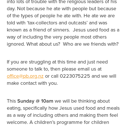
into lots of trouble with the religious leaders of his
day. Not because he ate with people but because
of the types of people he ate with. He ate we are
told with ‘tax-collectors and outcasts’ and was
known as a friend of sinners. Jesus used food as a
way of including the very people most others
ignored. What about us? Who are we friends with?
If you are struggling at this time and just need
someone to talk to, then please email us at
office@pb.org.nz
or call 0223075225 and we will
make contact with you.
This
Sunday @
10am
we will be thinking about
eating, specifically how Jesus used food and meals
as a way of including others and making them feel
welcome. A children’s programme for children