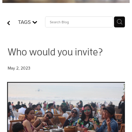
Contact
TAGS
Who is Jesus?
Who would you invite?
May 2, 2023