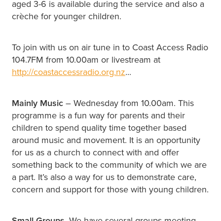
aged 3-6 is available during the service and also a
crèche for younger children.
To join with us on air tune in to Coast Access Radio
104.7FM from 10.00am or livestream at
http://coastaccessradio.org.nz
...
Mainly Music
– Wednesday from 10.00am. This
programme is a fun way for parents and their
children to spend quality time together based
around music and movement. It is an opportunity
for us as a church to connect with and offer
something back to the community of which we are
a part. It’s also a way for us to demonstrate care,
concern and support for those with young children.
Small Groups
. We have several groups meeting.