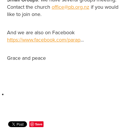
Contact the church
office@pb.org.nz
if you would
like to join one.
And we are also on Facebook
https://www.facebook.com/parap
...
Grace and peace
Save