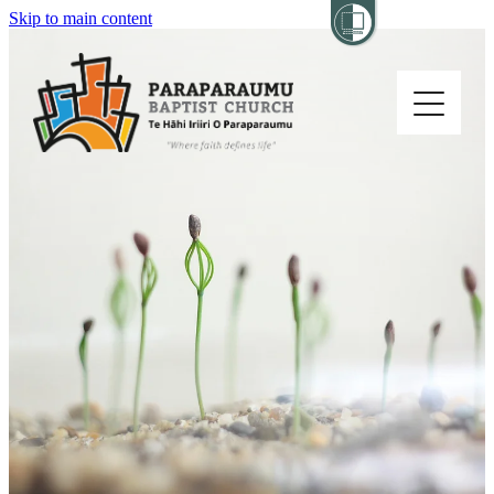
Skip to main content
Home
About
Church Life
Others
Sermons