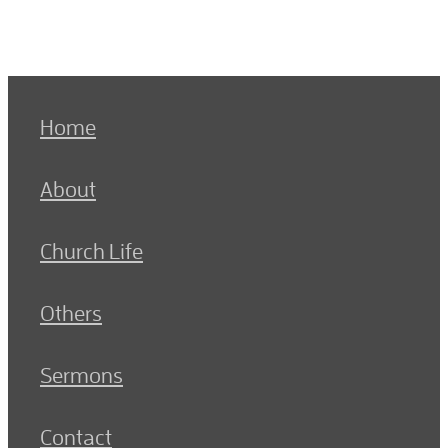
Home
About
Church Life
Others
Sermons
Contact